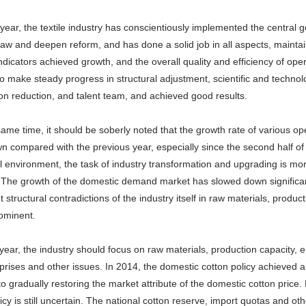
 year, the textile industry has conscientiously implemented the centra
 law and deepen reform, and has done a solid job in all aspects, maint
ndicators achieved growth, and the overall quality and efficiency of op
o make steady progress in structural adjustment, scientific and technol
on reduction, and talent team, and achieved good results.
same time, it should be soberly noted that the growth rate of various ope
 compared with the previous year, especially since the second half of 
 environment, the task of industry transformation and upgrading is mo
 The growth of the domestic demand market has slowed down significant
t structural contradictions of the industry itself in raw materials, produc
ominent.
year, the industry should focus on raw materials, production capacity,
prises and other issues. In 2014, the domestic cotton policy achieved 
o gradually restoring the market attribute of the domestic cotton price. 
icy is still uncertain. The national cotton reserve, import quotas and oth