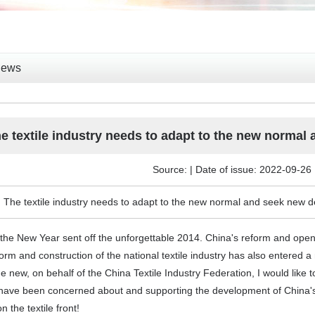
News
e textile industry needs to adapt to the new normal
Source: | Date of issue: 2022-09-26
 The textile industry needs to adapt to the new normal and seek new d
f the New Year sent off the unforgettable 2014. China's reform and op
orm and construction of the national textile industry has also entered a 
 new, on behalf of the China Textile Industry Federation, I would like t
 have been concerned about and supporting the development of China's 
n the textile front!