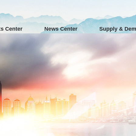
s Center
News Center
Supply & De