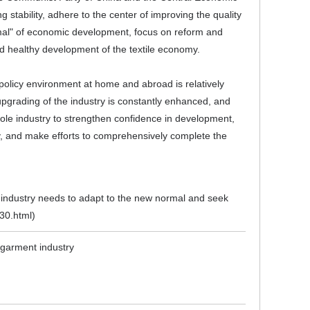
stability, adhere to the center of improving the quality
rmal" of economic development, focus on reform and
nd healthy development of the textile economy.
c policy environment at home and abroad is relatively
upgrading of the industry is constantly enhanced, and
whole industry to strengthen confidence in development,
, and make efforts to comprehensively complete the
e industry needs to adapt to the new normal and seek
330.html
)
d garment industry