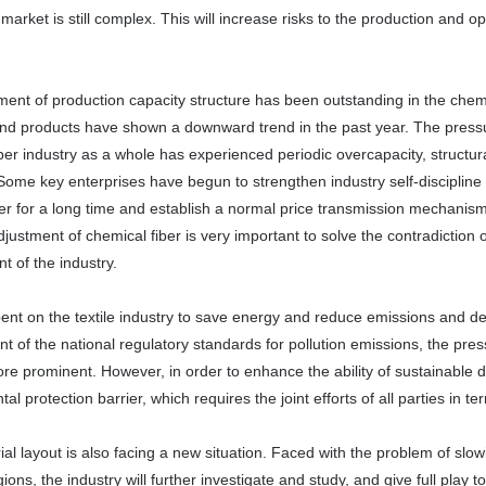
market is still complex. This will increase risks to the production and ope
ent of production capacity structure has been outstanding in the chemic
and products have shown a downward trend in the past year. The pressu
ber industry as a whole has experienced periodic overcapacity, structu
ome key enterprises have begun to strengthen industry self-discipline 
r for a long time and establish a normal price transmission mechanism
djustment of chemical fiber is very important to solve the contradiction 
 of the industry.
bent on the textile industry to save energy and reduce emissions and dec
 of the national regulatory standards for pollution emissions, the pres
e prominent. However, in order to enhance the ability of sustainable d
al protection barrier, which requires the joint efforts of all parties in t
ial layout is also facing a new situation. Faced with the problem of slo
ions, the industry will further investigate and study, and give full play t