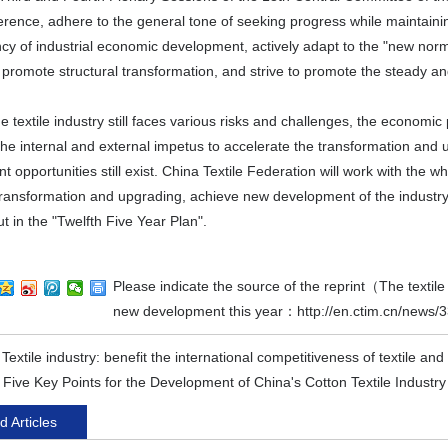
ence, adhere to the general tone of seeking progress while maintaining 
ency of industrial economic development, actively adapt to the "new no
 promote structural transformation, and strive to promote the steady a
e textile industry still faces various risks and challenges, the economi
the internal and external impetus to accelerate the transformation and 
 opportunities still exist. China Textile Federation will work with the 
transformation and upgrading, achieve new development of the industry
ut in the "Twelfth Five Year Plan".
Please indicate the source of the reprint（The textil
new development this year：
http://en.ctim.cn/news/
:
Textile industry: benefit the international competitiveness of textile an
:
Five Key Points for the Development of China's Cotton Textile Industry
d Articles