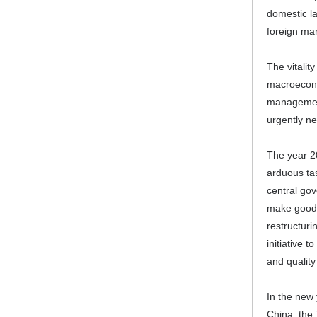
domestic la
foreign ma
The vitalit
macroeconom
management 
urgently ne
The year 20
arduous ta
central gov
make good 
restructuri
initiative 
and quality
In the new 
China, the