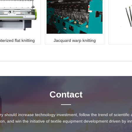
rized flat knitting
Jacquard warp knitting
machine
machine
Contact
ry should increase technology investment, follow the trend of scientifi
ion, and win the initiative of textile equipment development driven by in