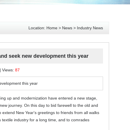
Location:
Home
>
News
>
Industry News
 and seek new development this year
 | Views:
87
evelopment this year
ening up and modernization have entered a new stage,
new journey. On this day to bid farewell to the old and
o extend New Year's greetings to friends from all walks
textile industry for a long time, and to comrades