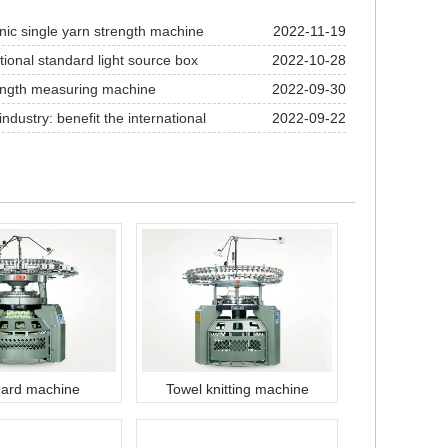
nic single yarn strength machine
2022-11-19
tional standard light source box
2022-10-28
ength measuring machine
2022-09-30
industry: benefit the international
2022-09-22
ness of textile and garment industry
ard machine
Towel knitting machine