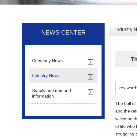
Industry 
NEWS CENTER
Th
Company News
Industry News
key word:
Supply and demand
information
The bell o
and the ref
welcome the
of life who
struggling o