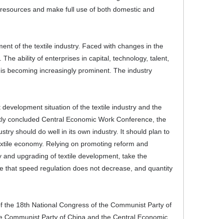
l resources and make full use of both domestic and
ent of the textile industry. Faced with changes in the
e ability of enterprises in capital, technology, talent,
 is becoming increasingly prominent. The industry
development situation of the textile industry and the
ently concluded Central Economic Work Conference, the
try should do well in its own industry. It should plan to
extile economy. Relying on promoting reform and
cy and upgrading of textile development, take the
re that speed regulation does not decrease, and quantity
t of the 18th National Congress of the Communist Party of
the Communist Party of China and the Central Economic