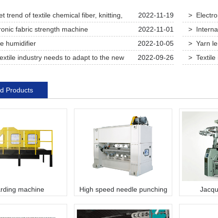
 trend of textile chemical fiber, knitting,
2022-11-19
> Electro
and dyeing equipment
ronic fabric strength machine
2022-11-01
> Interna
e humidifier
2022-10-05
> Yarn l
extile industry needs to adapt to the new
2022-09-26
> Textile 
d seek new development this year
competitive
d Products
rding machine
High speed needle punching
Jacqu
machine