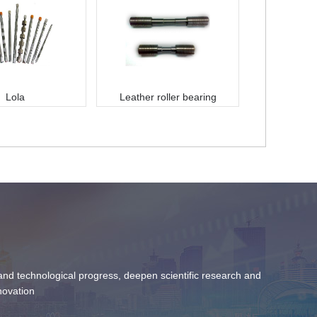
Lola
Leather roller bearing
c and technological progress, deepen scientific research and
novation