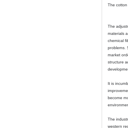
The cotton 
The adjustm
materials 
chemical fi
problems. S
market orde
structure a
development
It is incum
improvement
become mor
environment
The industr
western reg