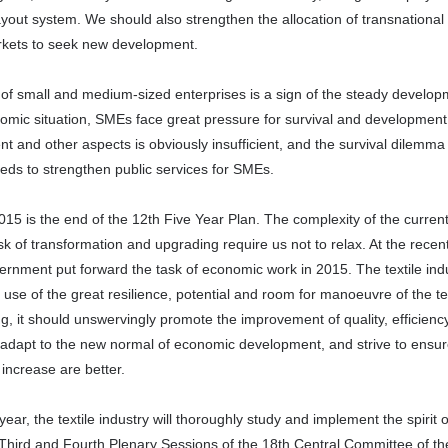
yout system. We should also strengthen the allocation of transnationa
rkets to seek new development.
y of small and medium-sized enterprises is a sign of the steady developm
ic situation, SMEs face great pressure for survival and development. Th
and other aspects is obviously insufficient, and the survival dilemma
eds to strengthen public services for SMEs.
15 is the end of the 12th Five Year Plan. The complexity of the current 
sk of transformation and upgrading require us not to relax. At the rec
ernment put forward the task of economic work in 2015. The textile indus
use of the great resilience, potential and room for manoeuvre of the t
ng, it should unswervingly promote the improvement of quality, efficien
to adapt to the new normal of economic development, and strive to ensu
 increase are better.
year, the textile industry will thoroughly study and implement the spiri
 Third and Fourth Plenary Sessions of the 18th Central Committee of 