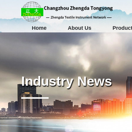
Home
About Us
Product
Industry News