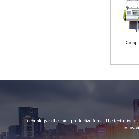
Compute
Technology is the main productive force. The textile indust
innovat