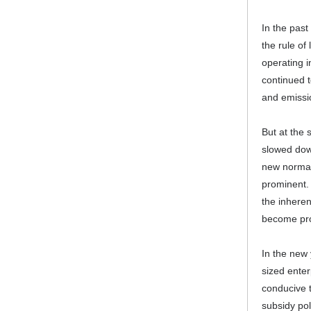
In the past
the rule of
operating i
continued t
and emissi
But at the 
slowed down
new normal
prominent.
the inheren
become pr
In the new 
sized enter
conducive t
subsidy pol