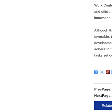
Work Confer
and effici
innovation,
Although th
favorable, 
development
adhere to 
tasks set o
PrevPage
NextPage
Relate