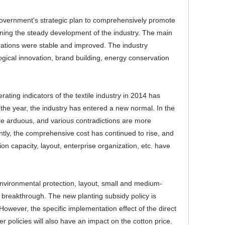
l government's strategic plan to comprehensively promote
aining the steady development of the industry. The main
erations were stable and improved. The industry
ogical innovation, brand building, energy conservation
rating indicators of the textile industry in 2014 has
the year, the industry has entered a new normal. In the
re arduous, and various contradictions are more
ly, the comprehensive cost has continued to rise, and
tion capacity, layout, enterprise organization, etc. have
 environmental protection, layout, small and medium-
a breakthrough. The new planting subsidy policy is
However, the specific implementation effect of the direct
er policies will also have an impact on the cotton price.