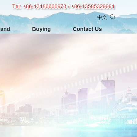
中文
mand
Buying
Contact Us