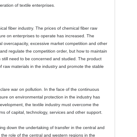
ration of textile enterprises.
al fiber industry. The prices of chemical fiber raw
re on enterprises to operate has increased. The
ral overcapacity, excessive market competition and other
and regulate the competition order, but how to maintain
 still need to be concerned and studied. The product
of raw materials in the industry and promote the stable
lare war on pollution. In the face of the continuous
sure on environmental protection in the industry has
evelopment, the textile industry must overcome the
erms of capital, technology, services and other support.
wing down the undertaking of transfer in the central and
o the role of the central and western regions in the