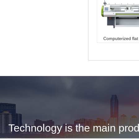
Computerized flat 
machine
Technology is the main produ