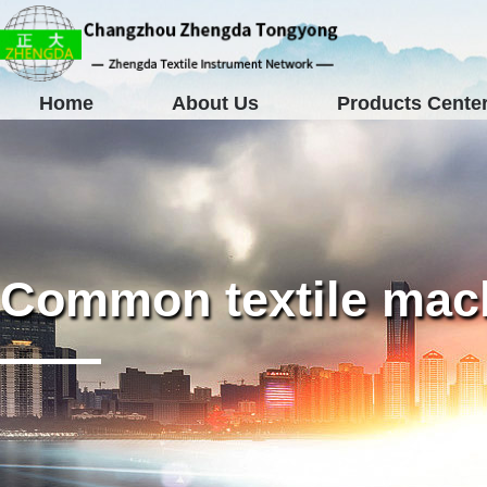
Home
About Us
Products Cente
Common textile mach