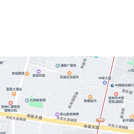
technology investment, follow 
deepen scientific research 
equipment d