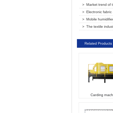
> Market trend of te
printing and dyeing 
> Electronic fabric
> Mobile humidifie
> The textile indus
normal and seek new
Related Products
Carding mach