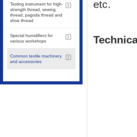
etc.
Testing instrument for high-
strength thread, sewing
thread, pagoda thread and
shoe thread
Special humidifiers for
Technica
various workshops
Common textile machinery
and accessories