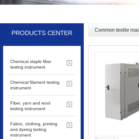
Common textile mac
PRODUCTS CENTER
Chemical staple fiber
testing instrument
Chemical filament testing
instrument
Fiber, yarn and wool
testing instrument
Fabric, clothing, printing
and dyeing testing
instrument