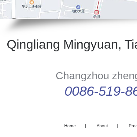
Qingliang Mingyuan, Ti
Changzhou zhengd
0086-519-8
Home
|
About
|
Pro