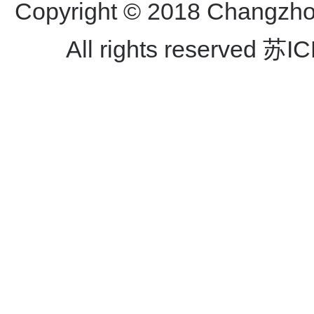
Copyright © 2018 Changzhou
All rights reserved
苏IC