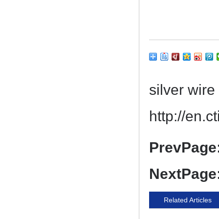
silver wi
http://en.
PrevPage
NextPage
Related Articles