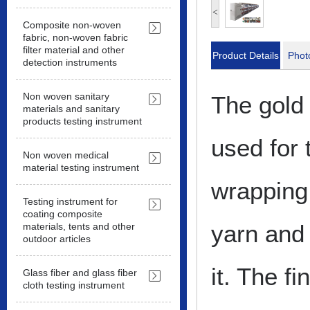
<
Composite non-woven
fabric, non-woven fabric
filter material and other
Product Details
Phot
detection instruments
Non woven sanitary
The gold 
materials and sanitary
products testing instrument
used for 
Non woven medical
material testing instrument
wrapping 
Testing instrument for
coating composite
yarn and
materials, tents and other
outdoor articles
it. The f
Glass fiber and glass fiber
cloth testing instrument